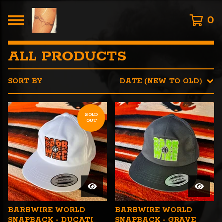
0
ALL PRODUCTS
SORT BY
DATE (NEW TO OLD)
SOLD
OUT
BARBWIRE WORLD
BARBWIRE WORLD
SNAPBACK - DUCATI
SNAPBACK - GRAVE