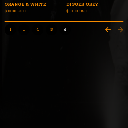
ORANGE & WHITE
DIGGER GREY
$
30.00
USD
$
30.00
USD
1
…
4
5
6