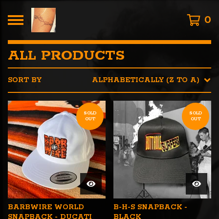
0
ALL PRODUCTS
SORT BY
ALPHABETICALLY (Z TO A)
SOLD
SOLD
OUT
OUT
BARBWIRE WORLD
B-H-S SNAPBACK -
SNAPBACK - DUCATI
BLACK