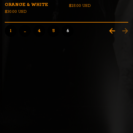
ORANGE & WHITE
$
25.00
USD
$
30.00
USD
1
…
4
5
6