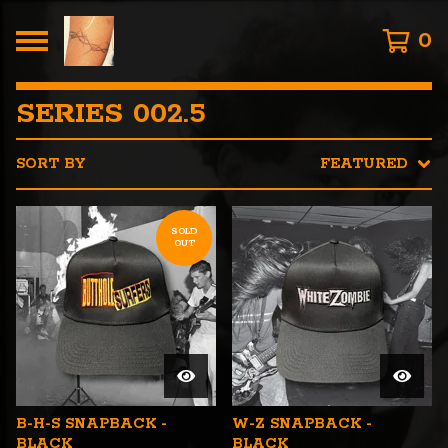
0
SERIES 002.5
SORT BY
FEATURED
SOLD
OUT
B-H-S SNAPBACK -
W-Z SNAPBACK -
BLACK
BLACK