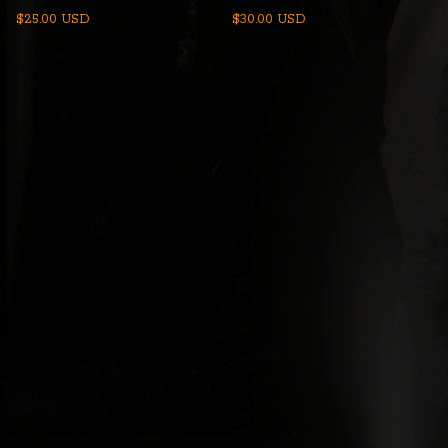
$
25.00
USD
$
30.00
USD