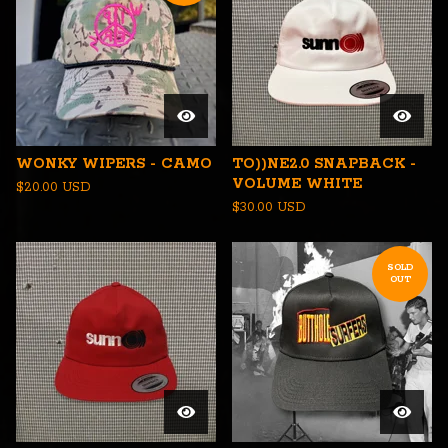
WONKY WIPERS - CAMO
TO))NE2.0 SNAPBACK -
VOLUME WHITE
$
20.00
USD
$
30.00
USD
SOLD
OUT