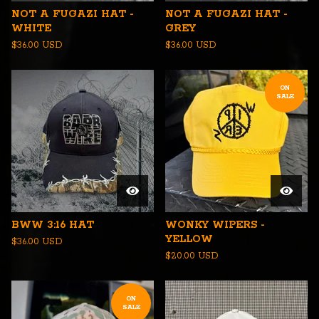
NOT A FUGAZI HAT -
NOT A FUGAZI HAT -
WHITE
GREY
$
36.00
USD
$
36.00
USD
ON
SALE
BWW 3:16 HAT
WONKY WIPERS -
YELLOW
$
36.00
USD
$
20.00
USD
ON
SALE