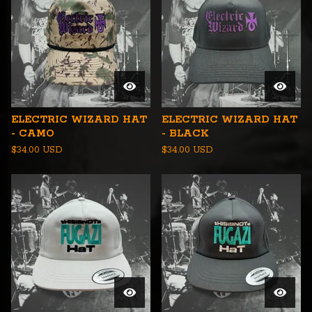
ELECTRIC WIZARD HAT
ELECTRIC WIZARD HAT
- CAMO
- BLACK
$
34.00
USD
$
34.00
USD