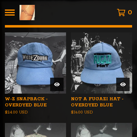
0
FEATURED
PRODUCTS
W-Z SNAPBACK -
NOT A FUGAZI HAT -
OVERDYED BLUE
OVERDYED BLUE
$
24.00
USD
$
36.00
USD