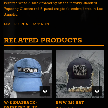
Features white & black threading on the industry standard
Yupoong Classics red 5-panel snapback, embroidered in Los
Angeles.
LIMITED RUN. LAST RUN.
RELATED PRODUCTS
W-Z SNAPBACK -
BWW 3:16 HAT
OVERDYED BLUE