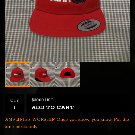
$
30.00
USD
QTY
ADD TO CART
AMPLIFIER WORSHIP. Once you know, you know. For the
tone nerds only.