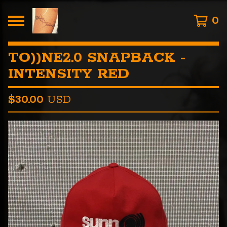
0
TO))NE2.0 SNAPBACK -
INTENSITY RED
$
30.00
USD