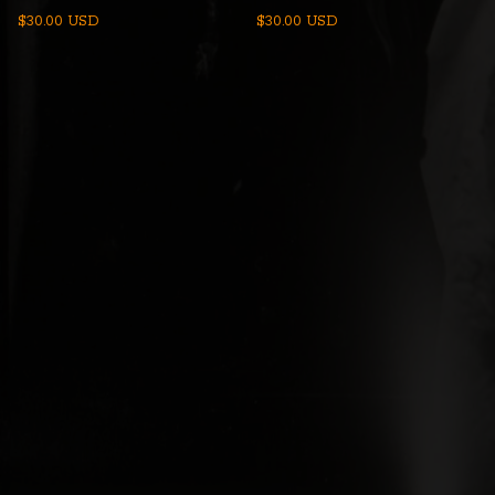
$
30.00
USD
$
30.00
USD