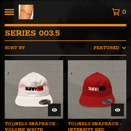
0
SERIES 003.5
SORT BY
FEATURED
TO))NE2.0 SNAPBACK -
TO))NE2.0 SNAPBACK -
VOLUME WHITE
INTENSITY RED