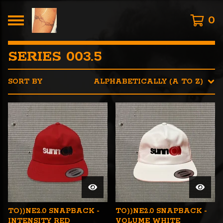
0
SERIES 003.5
SORT BY
ALPHABETICALLY (A TO Z)
TO))NE2.0 SNAPBACK -
TO))NE2.0 SNAPBACK -
INTENSITY RED
VOLUME WHITE