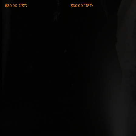
$
30.00
USD
$
30.00
USD