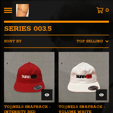
0
SERIES 003.5
SORT BY
TOP SELLING
TO))NE2.0 SNAPBACK -
TO))NE2.0 SNAPBACK -
INTENSITY RED
VOLUME WHITE