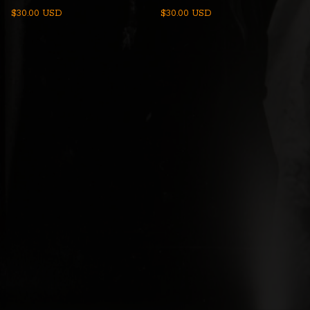
$
30.00
USD
$
30.00
USD