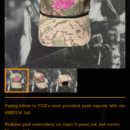
Paying tribute to PDX's most prevalent punk exports with our
SREPIW hat.
Features pink embroidery on camo 5-panel hat, mid crown