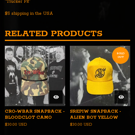
"Trucker Fit"
$5 shipping in the USA
RELATED PRODUCTS
SOLD
OUT
CRO•WBAR SNAPBACK -
SREPIW SNAPBACK -
BLOODCLOT CAMO
ALIEN BOY YELLOW
$
30.00
USD
$
30.00
USD