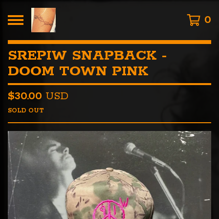
0
SREPIW SNAPBACK -
DOOM TOWN PINK
$
30.00
USD
SOLD OUT