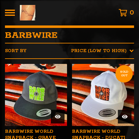
0
BARBWIRE
SORT BY
PRICE (LOW TO HIGH)
SOLD
OUT
BARBWIRE WORLD
BARBWIRE WORLD
SNAPBACK - GRAVE
SNAPBACK - DUCATI