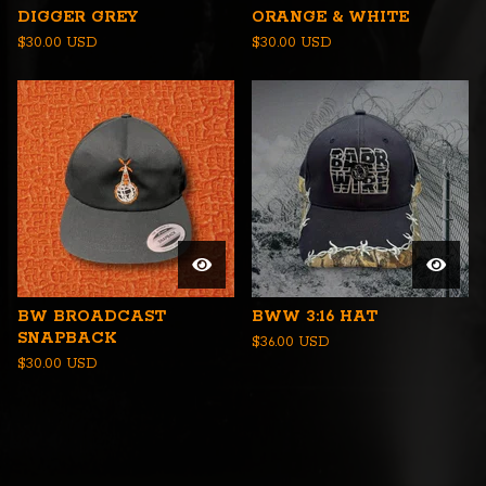
DIGGER GREY
ORANGE & WHITE
$
30.00
USD
$
30.00
USD
BW BROADCAST
BWW 3:16 HAT
SNAPBACK
$
36.00
USD
$
30.00
USD