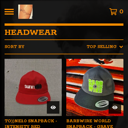
0
HEADWEAR
SORT BY
TOP SELLING
TO))NE2.0 SNAPBACK -
BARBWIRE WORLD
INTENSITY RED
SNAPBACK - GRAVE