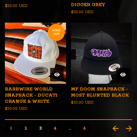
DIGGER GREY
$
30.00
USD
$
30.00
USD
SOLD
OUT
BARBWIRE WORLD
MF DOOM SNAPBACK -
SNAPBACK - DUCATI
MOST BLUNTED BLACK
ORANGE & WHITE
$
30.00
USD
$
30.00
USD
1
2
3
4
…
6