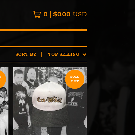
0
$
0.00
USD
SORT BY
TOP SELLING
D
SOLD
T
OUT