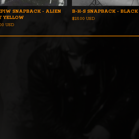
EPIW SNAPBACK - ALIEN
B-H-S SNAPBACK - BLACK
Y YELLOW
$
25.00
USD
.00
USD