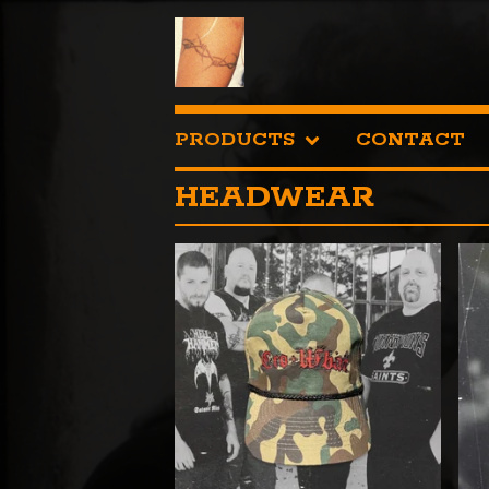
PRODUCTS
CONTACT
HEADWEAR