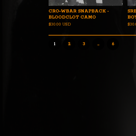
CRO•WBAR SNAPBACK -
SR
BLOODCLOT CAMO
BO
$
30.00
USD
$
30
1
2
3
…
6