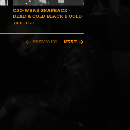
CRO•WBAR SNAPBACK -
DEAD & COLD BLACK & GOLD
$
30.00
USD
PREVIOUS
NEXT