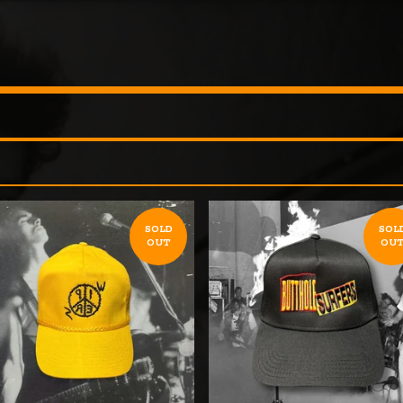
SOLD
SOL
OUT
OU