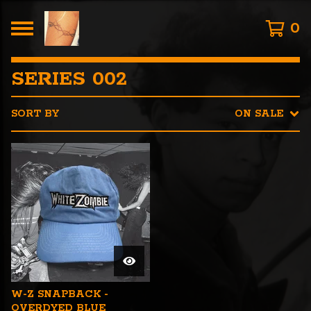
0
SERIES 002
SORT BY
ON SALE
W-Z SNAPBACK -
OVERDYED BLUE