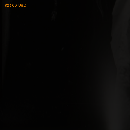
$
24.00
USD