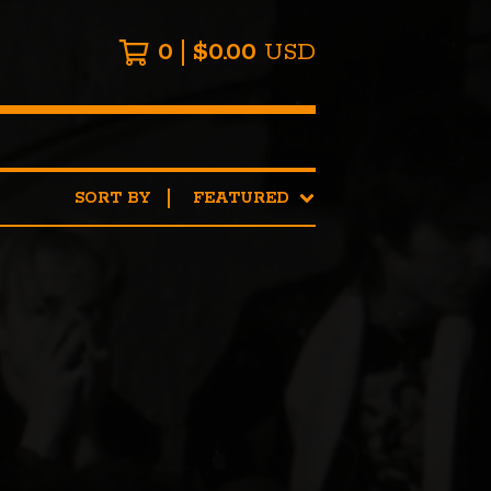
0
$
0.00
USD
SORT BY
FEATURED