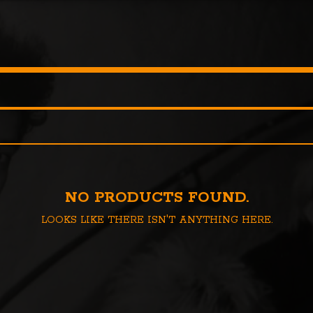
NO PRODUCTS FOUND.
LOOKS LIKE THERE ISN'T ANYTHING HERE.