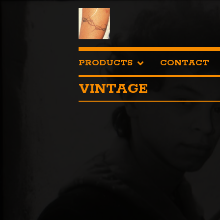
PRODUCTS
CONTACT
VINTAGE