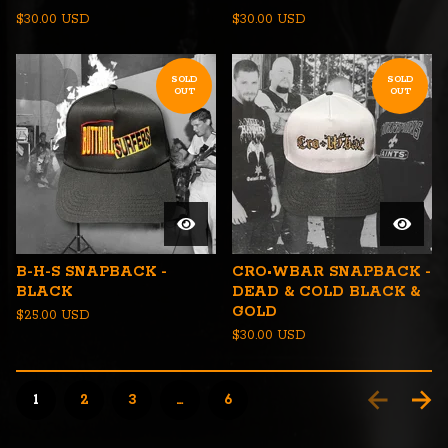
$
30.00
USD
$
30.00
USD
SOLD
SOLD
OUT
OUT
B-H-S SNAPBACK -
CRO•WBAR SNAPBACK -
BLACK
DEAD & COLD BLACK &
GOLD
$
25.00
USD
$
30.00
USD
1
2
3
…
6