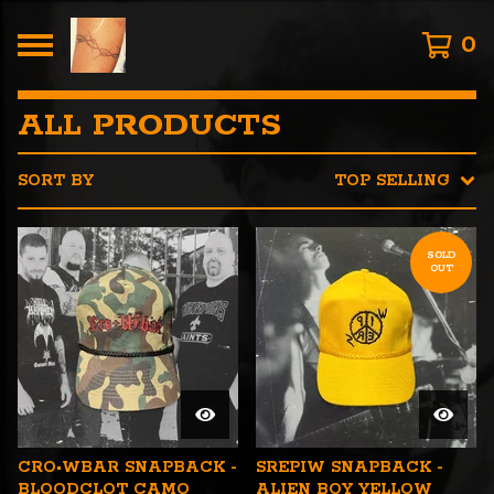
0
ALL PRODUCTS
SORT BY
TOP SELLING
SOLD
OUT
CRO•WBAR SNAPBACK -
SREPIW SNAPBACK -
BLOODCLOT CAMO
ALIEN BOY YELLOW